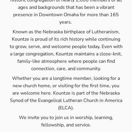
historic congregation of nearly 2,000 members of all
ages and backgrounds that has been a vibrant
presence in Downtown Omaha for more than 165
years.
Known as the Nebraska birthplace of Lutheranism,
Kountze is proud of its rich history while continuing
to grow, serve, and welcome people today. Even with
a large congregation, Kountze maintains a close-knit,
family-like atmosphere where people can find
connection, care, and community.
Whether you are a longtime member, looking for a
new church home, or visiting for the first time, you
are welcome here. Kountze is part of the Nebraska
Synod of the Evangelical Lutheran Church in America
(ELCA).
We invite you to join us in worship, learning,
fellowship, and service.