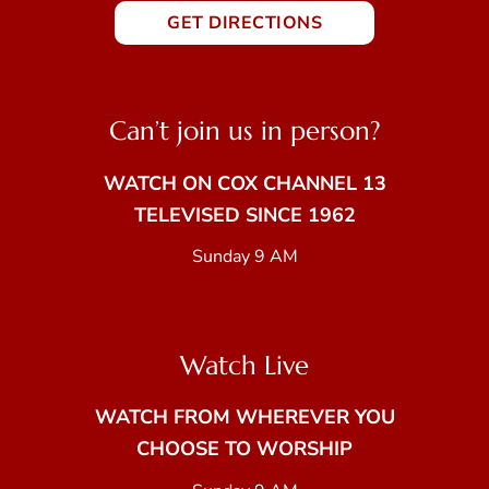
GET DIRECTIONS
Can’t join us in person?
WATCH ON COX CHANNEL 13
TELEVISED SINCE 1962
Sunday 9 AM
Watch Live
WATCH FROM WHEREVER YOU
CHOOSE TO WORSHIP