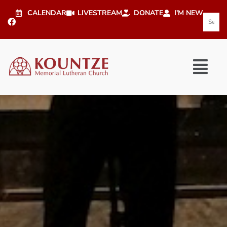
CALENDAR
LIVESTREAM
DONATE
I'M NEW