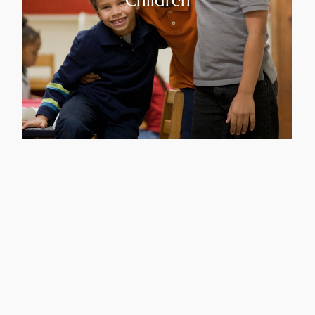
Children
Youth