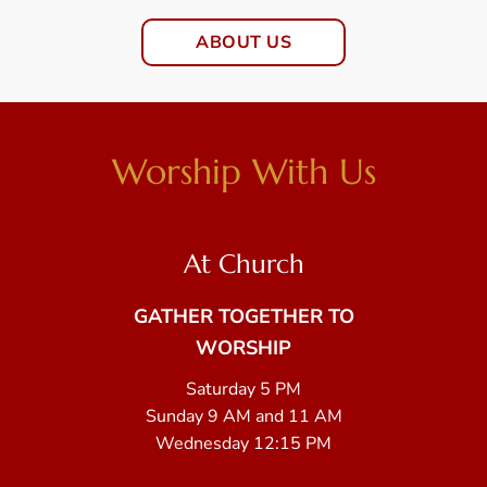
ABOUT US
Worship With Us
At Church
GATHER TOGETHER TO
WORSHIP
Saturday 5 PM
Sunday 9 AM and 11 AM
Wednesday 12:15 PM