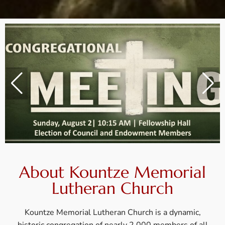
About Kountze Memorial
Lutheran Church
Kountze Memorial Lutheran Church is a dynamic,