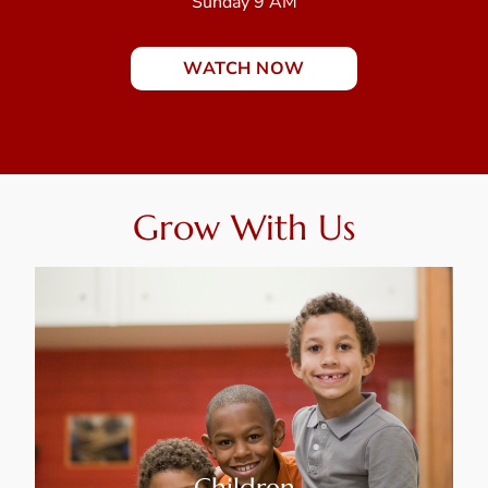
Sunday 9 AM
WATCH NOW
Grow With Us