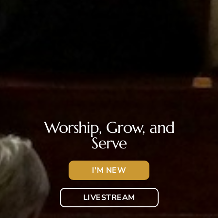
Worship, Grow, and
Serve
I'M NEW
LIVESTREAM