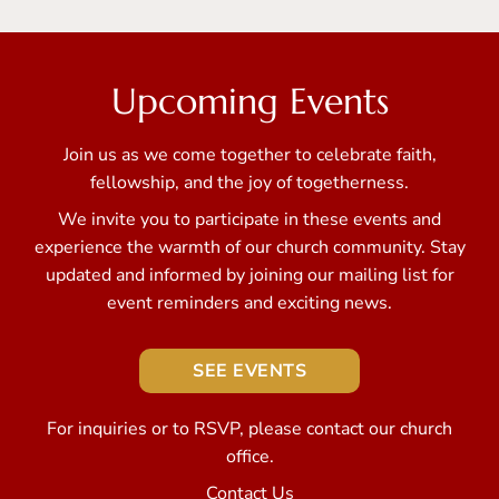
Upcoming Events
Join us as we come together to celebrate faith,
fellowship, and the joy of togetherness.
We invite you to participate in these events and
experience the warmth of our church community. Stay
updated and informed by joining our mailing list for
event reminders and exciting news.
SEE EVENTS
For inquiries or to RSVP, please contact our church
office.
Contact Us