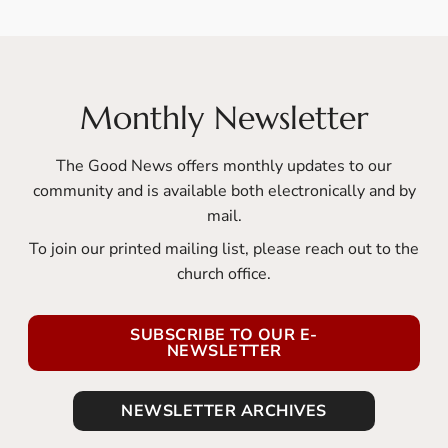
Monthly Newsletter
The Good News offers monthly updates to our
community and is available both electronically and by
mail.
To join our printed mailing list, please reach out to the
church office.
SUBSCRIBE TO OUR E-
NEWSLETTER
NEWSLETTER ARCHIVES