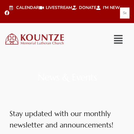
CALENDAR
LIVESTREAM
DONATE
I'M NEW
News & Events
Stay updated with our monthly
newsletter and announcements!