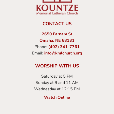
CONTACT US
2650 Farnam St
Omaha, NE 68131
Phone:
(402) 341-7761
Email:
info@kmlchurch.org
WORSHIP WITH US
Saturday at 5 PM
Sunday at 9 and 11 AM
Wednesday at 12:15 PM
Watch Online