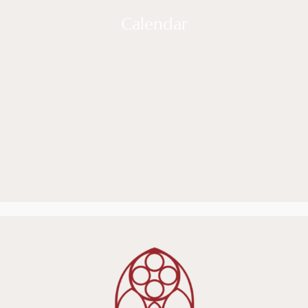
Calendar