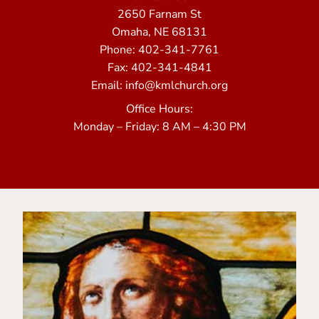
2650 Farnam St
Omaha, NE 68131
Phone: 402-341-7761
Fax: 402-341-4841
Email: info@kmlchurch.org
Office Hours:
Monday – Friday: 8 AM – 4:30 PM