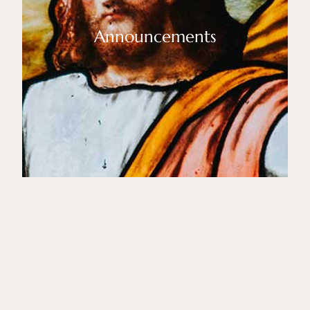
Announcements