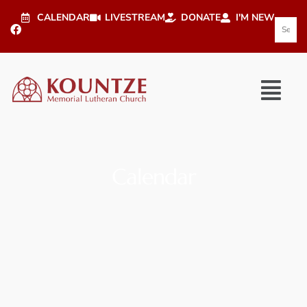
CALENDAR
LIVESTREAM
DONATE
I'M NEW
Calendar