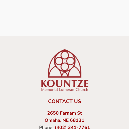
CONTACT US
2650 Farnam St
Omaha, NE 68131
Phone:
(402) 341-7761