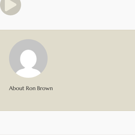
About Ron Brown