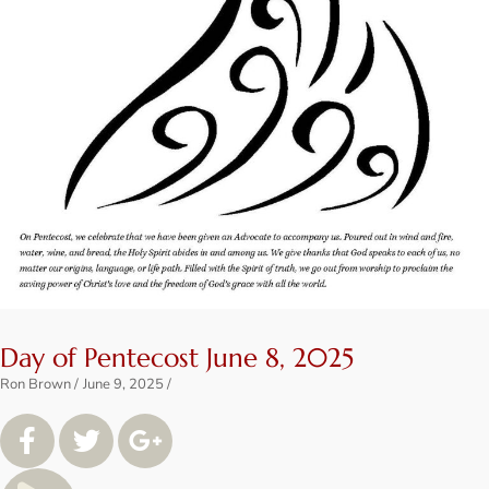
Day of Pentecost June 8, 2025
Ron Brown
June 9, 2025