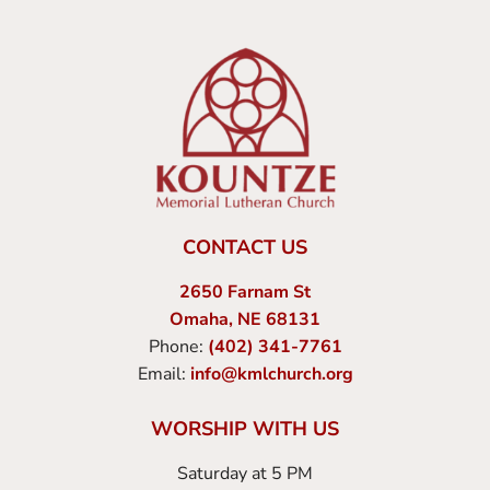
CONTACT US
2650 Farnam St
Omaha, NE 68131
Phone:
(402) 341-7761
Email:
info@kmlchurch.org
WORSHIP WITH US
Saturday at 5 PM