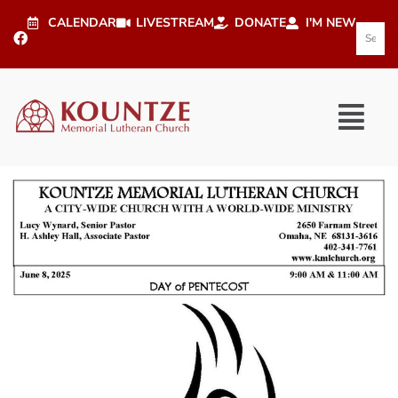
CALENDAR
LIVESTREAM
DONATE
I'M NEW