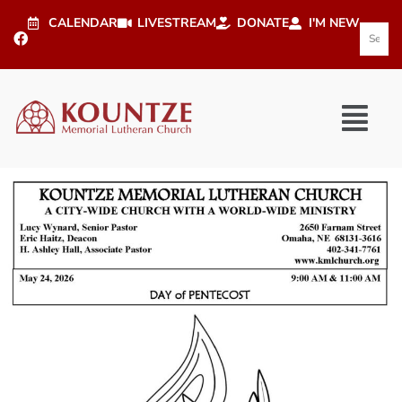
CALENDAR
LIVESTREAM
DONATE
I'M NEW