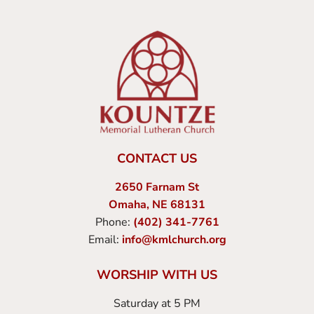
CONTACT US
2650 Farnam St
Omaha, NE 68131
Phone:
(402) 341-7761
Email:
info@kmlchurch.org
WORSHIP WITH US
Saturday at 5 PM