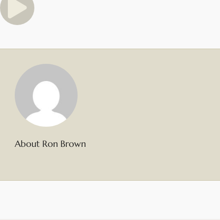
About Ron Brown