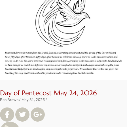
Day of Pentecost May 24, 2026
Ron Brown
May 31, 2026