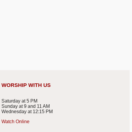
WORSHIP WITH US
Saturday at 5 PM
Sunday at 9 and 11 AM
Wednesday at 12:15 PM
Watch Online