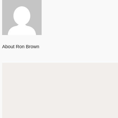
About Ron Brown