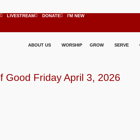
LIVESTREAM
DONATE
I'M NEW
ABOUT US
WORSHIP
GROW
SERVE
Good Friday April 3, 2026