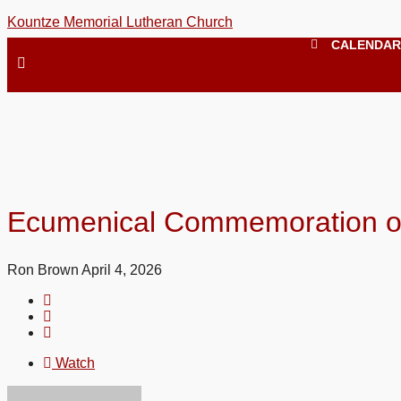
Kountze Memorial Lutheran Church
CALENDAR
Ecumenical Commemoration of 
Ron Brown
April 4, 2026
Watch