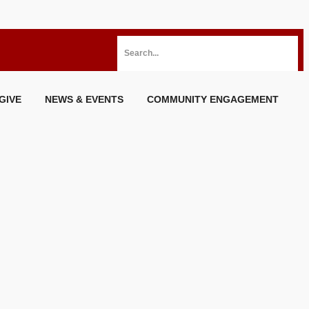
GIVE
NEWS & EVENTS
COMMUNITY ENGAGEMENT