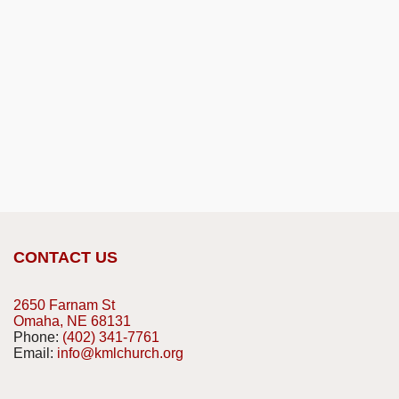
CONTACT US
2650 Farnam St
Omaha, NE 68131
Phone:
(402) 341-7761
Email:
info@kmlchurch.org