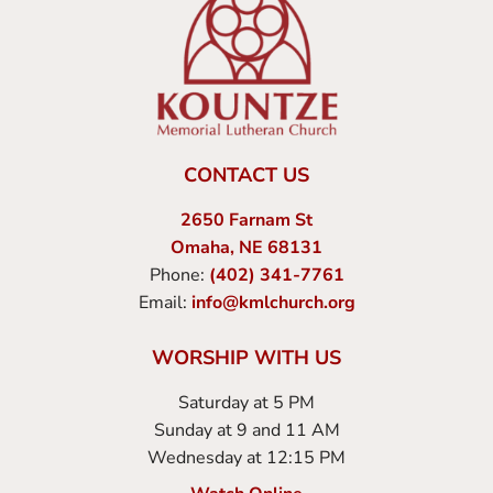
CONTACT US
2650 Farnam St
Omaha, NE 68131
Phone:
(402) 341-7761
Email:
info@kmlchurch.org
WORSHIP WITH US
Saturday at 5 PM
Sunday at 9 and 11 AM
Wednesday at 12:15 PM