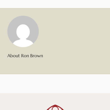
About Ron Brown