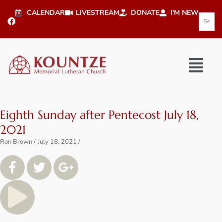
CALENDAR
LIVESTREAM
DONATE
I'M NEW
Eighth Sunday after Pentecost July 18,
2021
Ron Brown
July 18, 2021