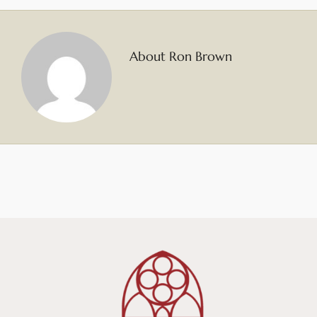
About Ron Brown