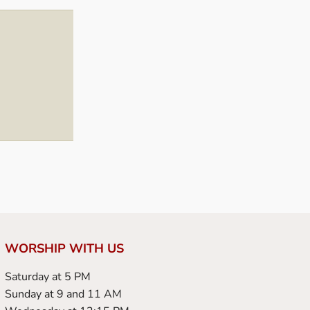
WORSHIP WITH US
Saturday at 5 PM
Sunday at 9 and 11 AM