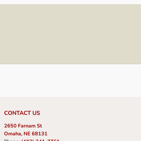
CONTACT US
2650 Farnam St
Omaha, NE 68131