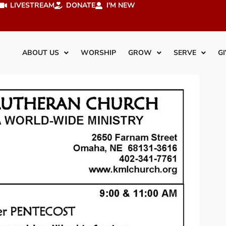
LIVESTREAM
DONATE
I'M NEW
ABOUT US
WORSHIP
GROW
SERVE
GI