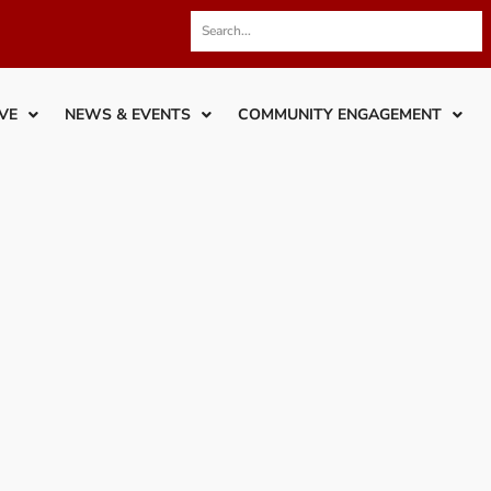
VE
NEWS & EVENTS
COMMUNITY ENGAGEMENT