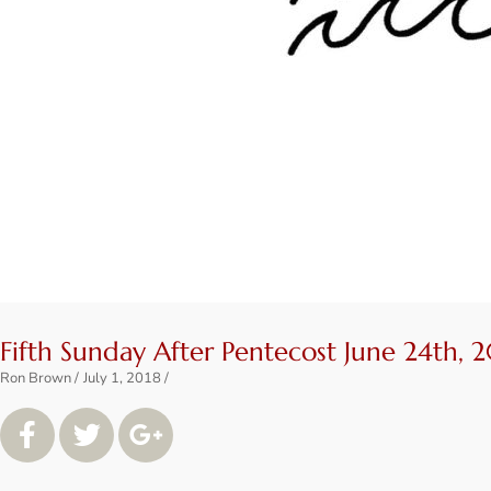
Fifth Sunday After Pentecost June 24th, 
Ron Brown
July 1, 2018