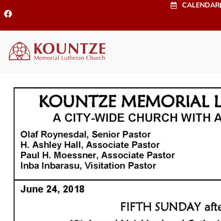
CALENDAR