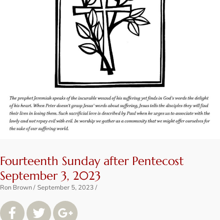
Fourteenth Sunday after Pentecost
September 3, 2023
Ron Brown
September 5, 2023