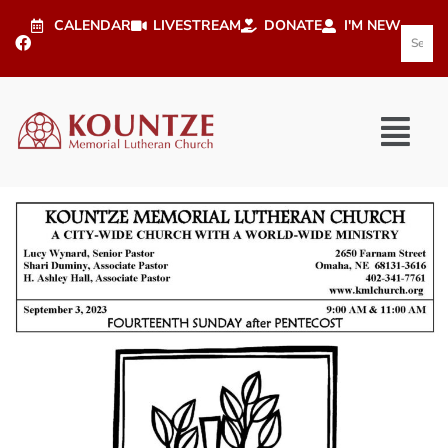
CALENDAR
LIVESTREAM
DONATE
I'M NEW