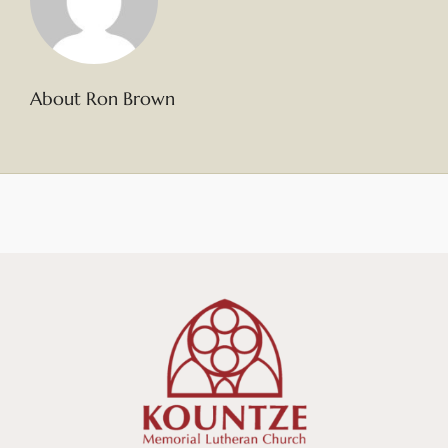
About Ron Brown