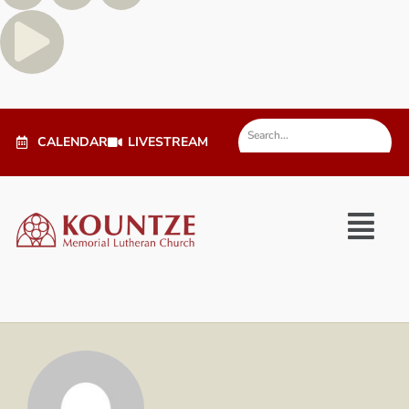
CALENDAR
LIVESTREAM