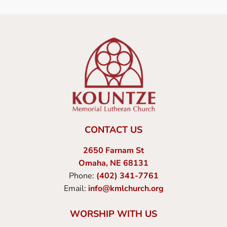
CONTACT US
2650 Farnam St
Omaha, NE 68131
Phone:
(402) 341-7761
Email:
info@kmlchurch.org
WORSHIP WITH US