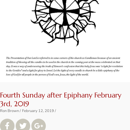
Fourth Sunday after Epiphany February
3rd, 2019
Ron Brown
February 12, 2019