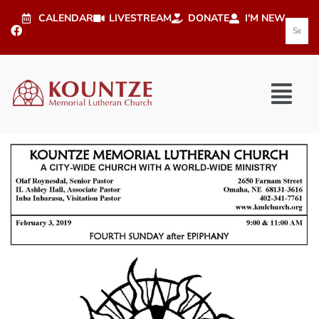
CALENDAR
LIVESTREAM
DONATE
I'M NEW