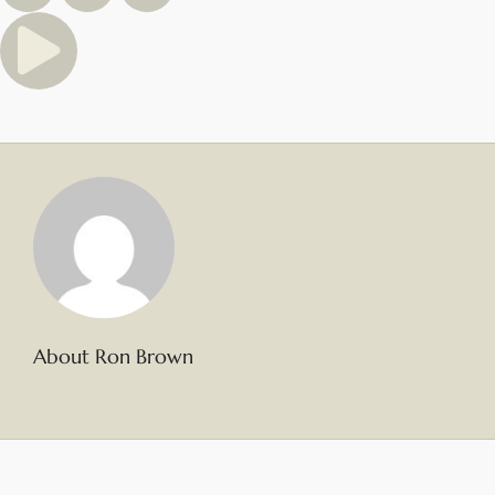
About Ron Brown