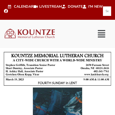
CALENDAR
LIVESTREAM
DONATE
I'M NEW