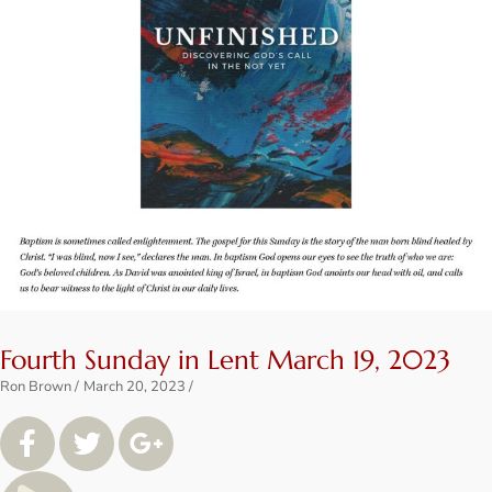
Fourth Sunday in Lent March 19, 2023
Ron Brown
March 20, 2023