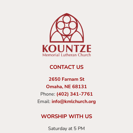
CONTACT US
2650 Farnam St
Omaha, NE 68131
Phone:
(402) 341-7761
Email:
info@kmlchurch.org
WORSHIP WITH US
Saturday at 5 PM