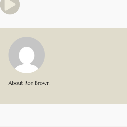
About Ron Brown