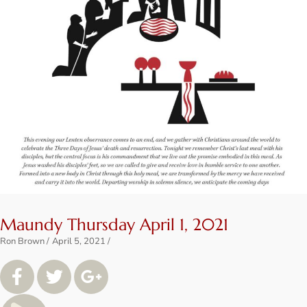
Maundy Thursday April 1, 2021
Ron Brown
April 5, 2021