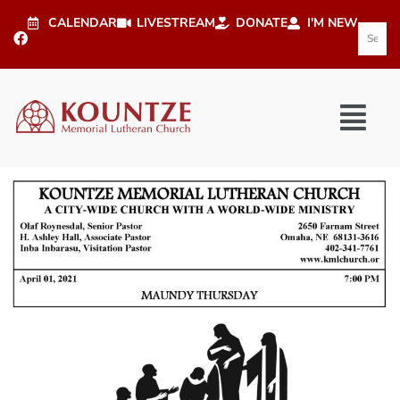
CALENDAR
LIVESTREAM
DONATE
I'M NEW