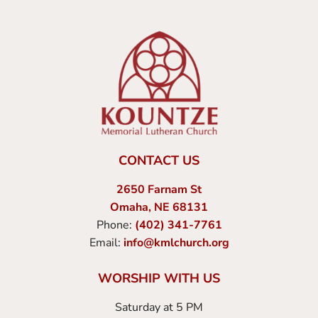
CONTACT US
2650 Farnam St
Omaha, NE 68131
Phone:
(402) 341-7761
Email:
info@kmlchurch.org
WORSHIP WITH US
Saturday at 5 PM