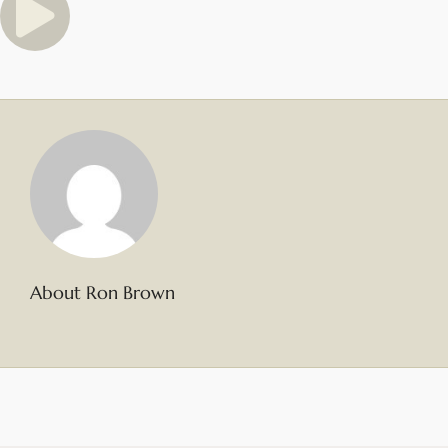
About Ron Brown