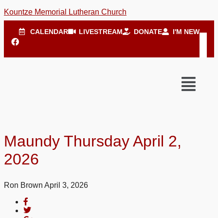
Kountze Memorial Lutheran Church
CALENDAR
LIVESTREAM
DONATE
I'M NEW
Maundy Thursday April 2,
2026
Ron Brown
April 3, 2026