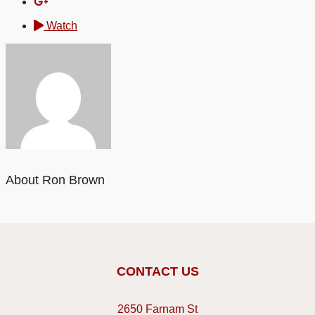
Watch
About Ron Brown
CONTACT US
2650 Farnam St