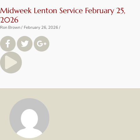
Midweek Lenton Service February 25,
2026
Ron Brown
February 26, 2026