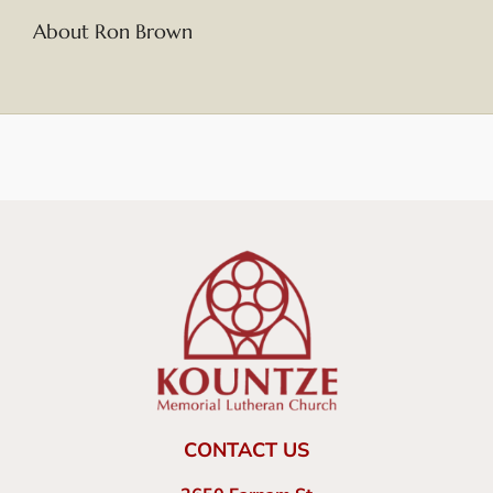
About Ron Brown
CONTACT US