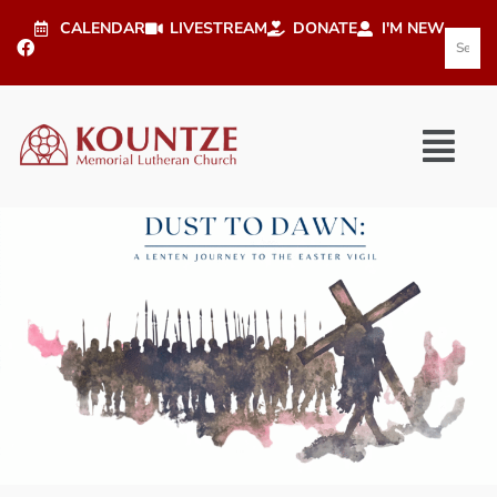
CALENDAR
LIVESTREAM
DONATE
I'M NEW