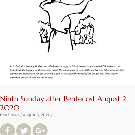
Ninth Sunday after Pentecost August 2,
2020
Ron Brown
August 3, 2020