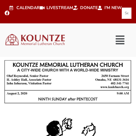
CALENDAR
LIVESTREAM
DONATE
I'M NEW