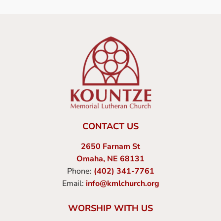
CONTACT US
2650 Farnam St
Omaha, NE 68131
Phone:
(402) 341-7761
Email:
info@kmlchurch.org
WORSHIP WITH US