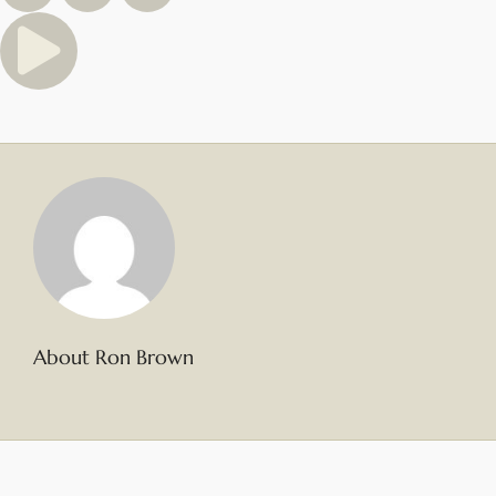
About Ron Brown