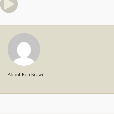
About Ron Brown