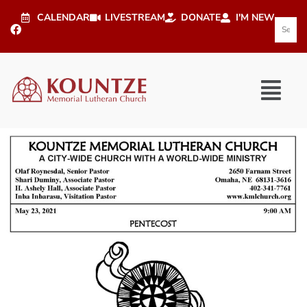
CALENDAR
LIVESTREAM
DONATE
I'M NEW