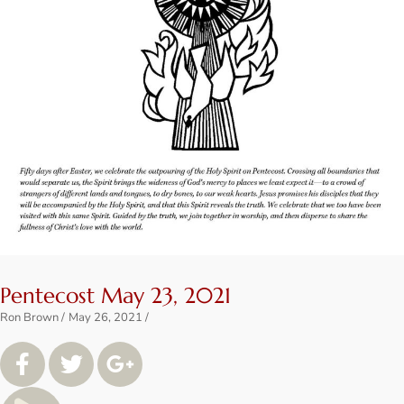
Pentecost May 23, 2021
Ron Brown
May 26, 2021