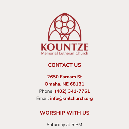
CONTACT US
2650 Farnam St
Omaha, NE 68131
Phone:
(402) 341-7761
Email:
info@kmlchurch.org
WORSHIP WITH US
Saturday at 5 PM