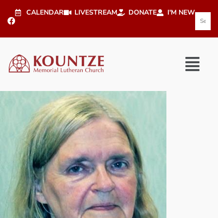
CALENDAR
LIVESTREAM
DONATE
I'M NEW