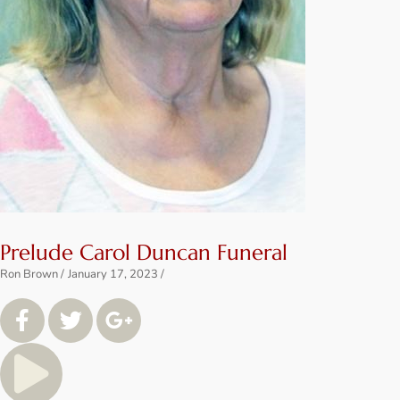
Prelude Carol Duncan Funeral
Ron Brown
January 17, 2023