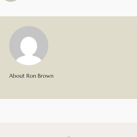
About Ron Brown