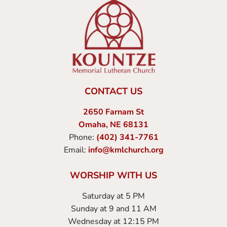
CONTACT US
2650 Farnam St
Omaha, NE 68131
Phone:
(402) 341-7761
Email:
info@kmlchurch.org
WORSHIP WITH US
Saturday at 5 PM
Sunday at 9 and 11 AM
Wednesday at 12:15 PM