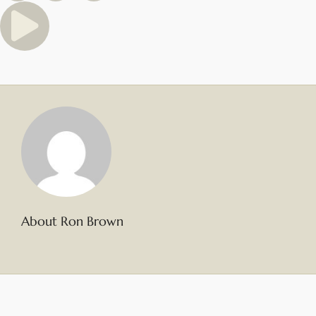
About Ron Brown