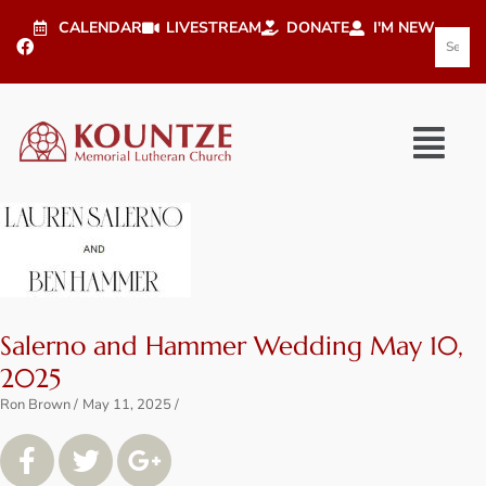
CALENDAR
LIVESTREAM
DONATE
I'M NEW
Salerno and Hammer Wedding May 10,
2025
Ron Brown
May 11, 2025