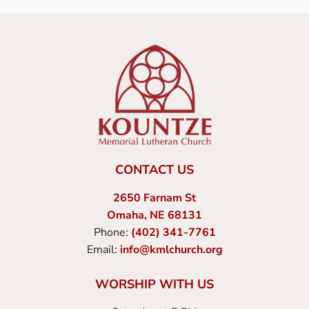
CONTACT US
2650 Farnam St
Omaha, NE 68131
Phone:
(402) 341-7761
Email:
info@kmlchurch.org
WORSHIP WITH US