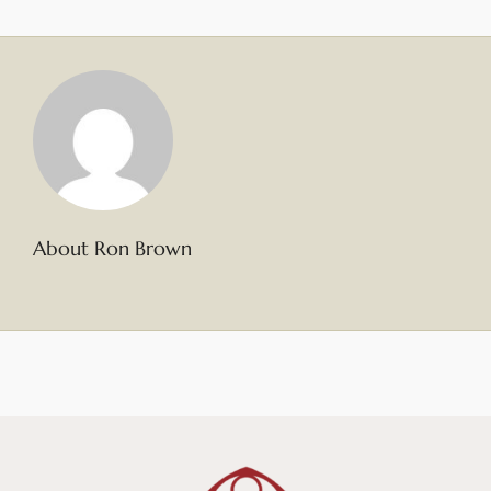
About Ron Brown