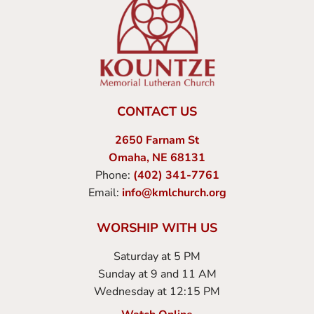
CONTACT US
2650 Farnam St
Omaha, NE 68131
Phone:
(402) 341-7761
Email:
info@kmlchurch.org
WORSHIP WITH US
Saturday at 5 PM
Sunday at 9 and 11 AM
Wednesday at 12:15 PM