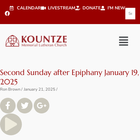
CALENDAR
LIVESTREAM
DONATE
I'M NEW
Second Sunday after Epiphany January 19,
2025
Ron Brown
January 21, 2025