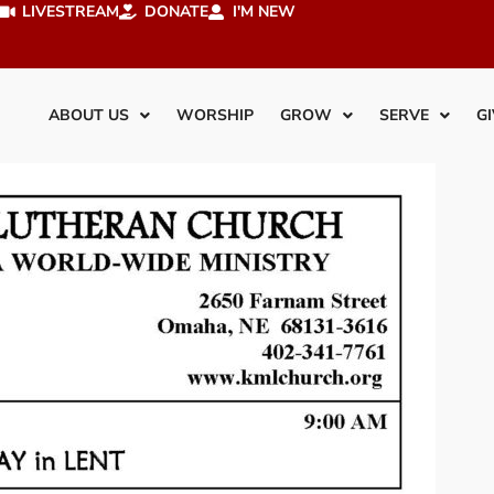
LIVESTREAM
DONATE
I'M NEW
ABOUT US
WORSHIP
GROW
SERVE
GI