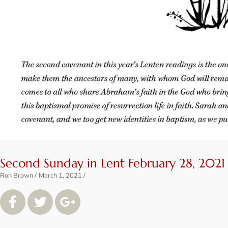
Second Sunday in Lent February 28, 2021
Ron Brown
March 1, 2021