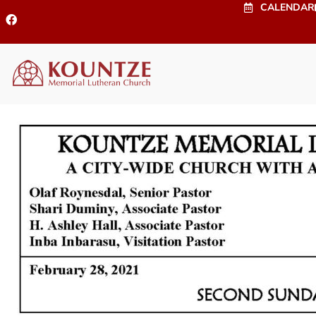
CALENDAR