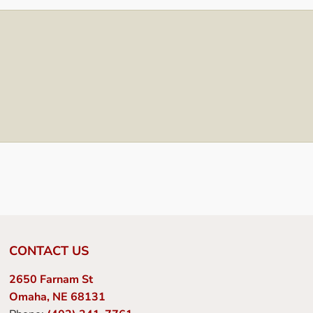
CONTACT US
2650 Farnam St
Omaha, NE 68131