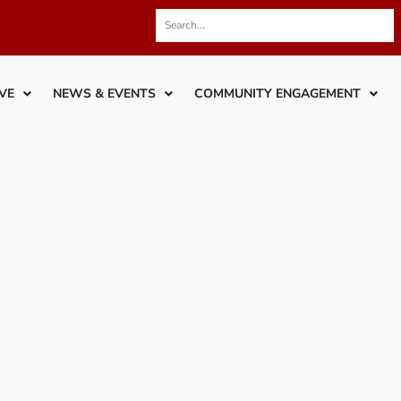
VE
NEWS & EVENTS
COMMUNITY ENGAGEMENT