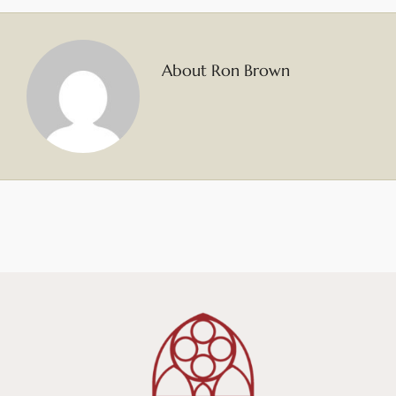
About Ron Brown