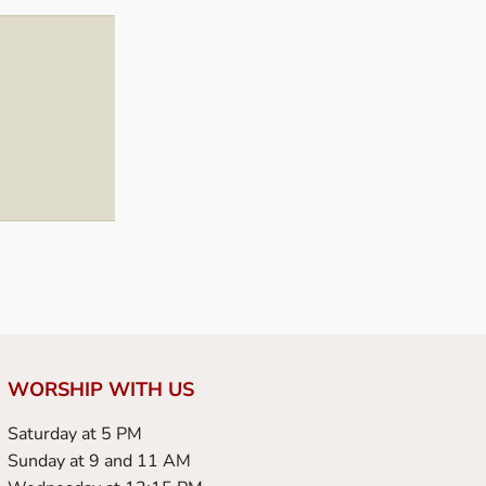
WORSHIP WITH US
Saturday at 5 PM
Sunday at 9 and 11 AM