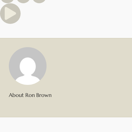
About Ron Brown