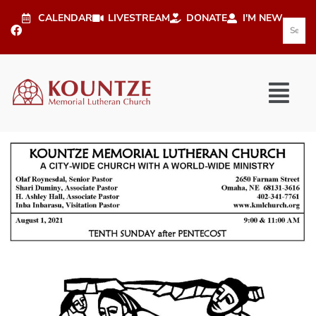
CALENDAR
LIVESTREAM
DONATE
I'M NEW