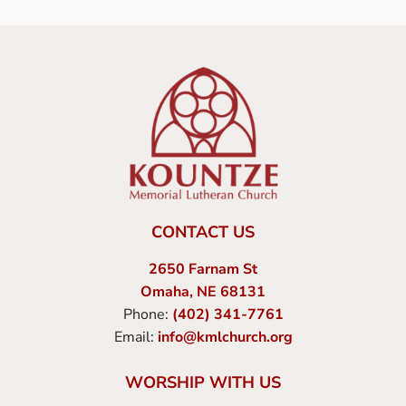
CONTACT US
2650 Farnam St
Omaha, NE 68131
Phone:
(402) 341-7761
Email:
info@kmlchurch.org
WORSHIP WITH US