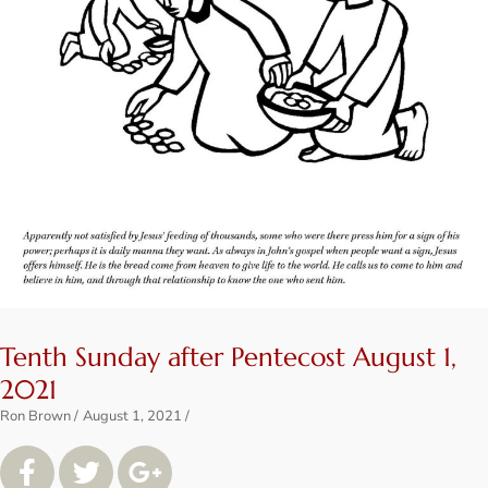
Tenth Sunday after Pentecost August 1,
2021
Ron Brown
August 1, 2021