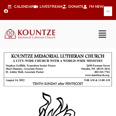
CALENDAR
LIVESTREAM
DONATE
I'M NEW