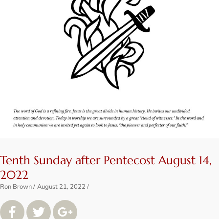
Tenth Sunday after Pentecost August 14,
2022
Ron Brown
August 21, 2022