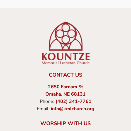
CONTACT US
2650 Farnam St
Omaha, NE 68131
Phone:
(402) 341-7761
Email:
info@kmlchurch.org
WORSHIP WITH US