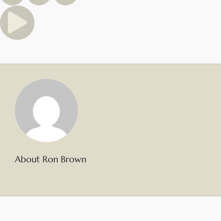
About Ron Brown