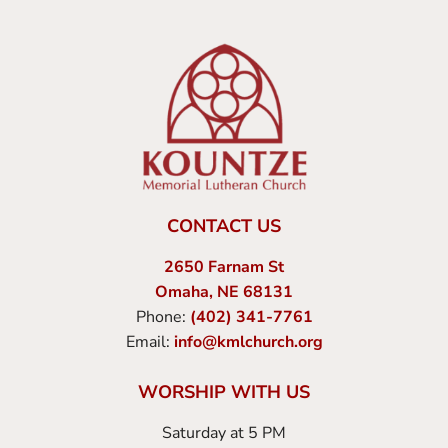
CONTACT US
2650 Farnam St
Omaha, NE 68131
Phone:
(402) 341-7761
Email:
info@kmlchurch.org
WORSHIP WITH US
Saturday at 5 PM