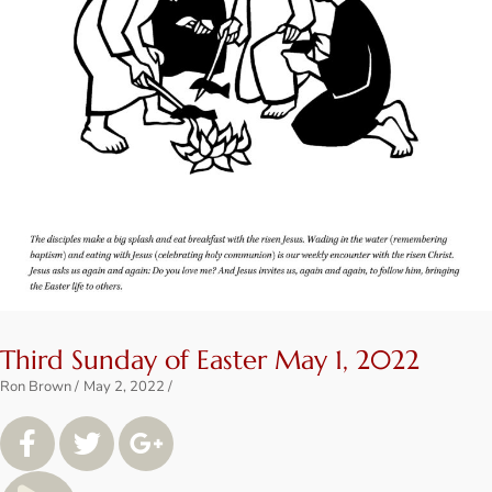
Third Sunday of Easter May 1, 2022
Ron Brown
May 2, 2022