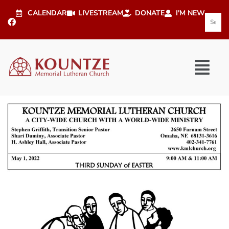
CALENDAR
LIVESTREAM
DONATE
I'M NEW