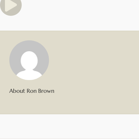
About Ron Brown