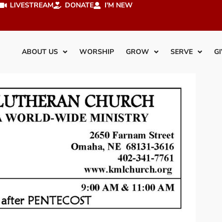
LIVESTREAM
DONATE
I'M NEW
ABOUT US
WORSHIP
GROW
SERVE
GI