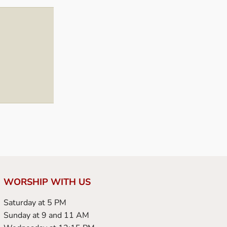
WORSHIP WITH US
Saturday at 5 PM
Sunday at 9 and 11 AM