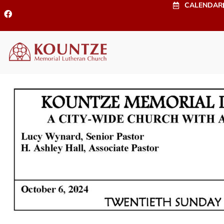
CALENDAR