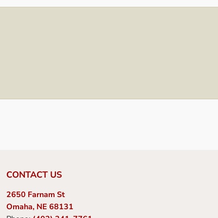
CONTACT US
2650 Farnam St
Omaha, NE 68131