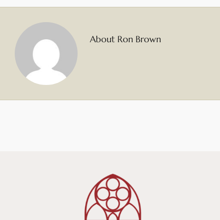
About Ron Brown