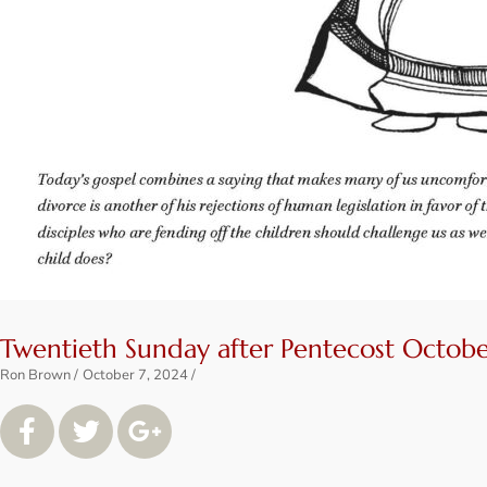
Twentieth Sunday after Pentecost Octobe
Ron Brown
October 7, 2024