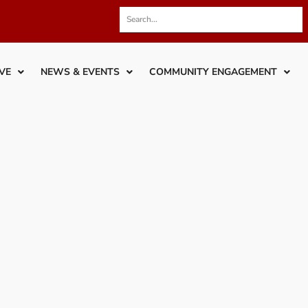
VE
NEWS & EVENTS
COMMUNITY ENGAGEMENT