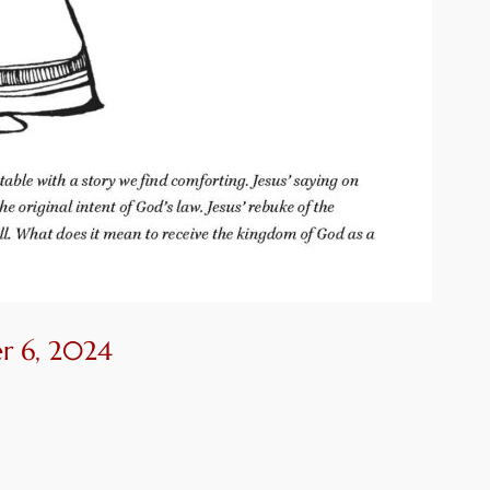
r 6, 2024