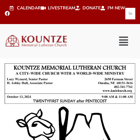
CALENDAR
LIVESTREAM
DONATE
I'M NEW