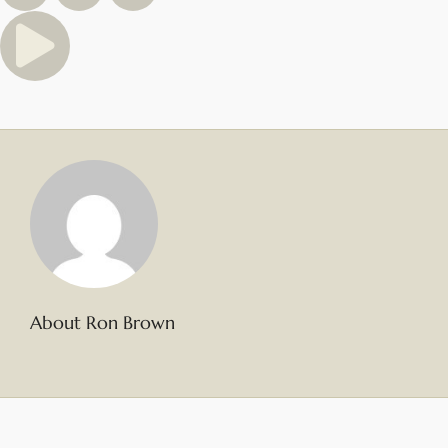
About Ron Brown