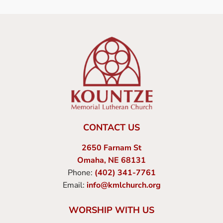
CONTACT US
2650 Farnam St
Omaha, NE 68131
Phone:
(402) 341-7761
Email:
info@kmlchurch.org
WORSHIP WITH US