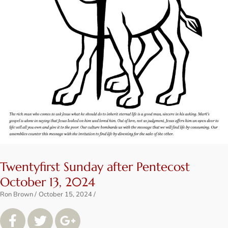
Twentyfirst Sunday after Pentecost
October 13, 2024
Ron Brown
October 15, 2024