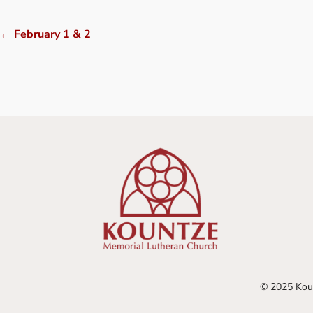
←
February 1 & 2
© 2025 Koun