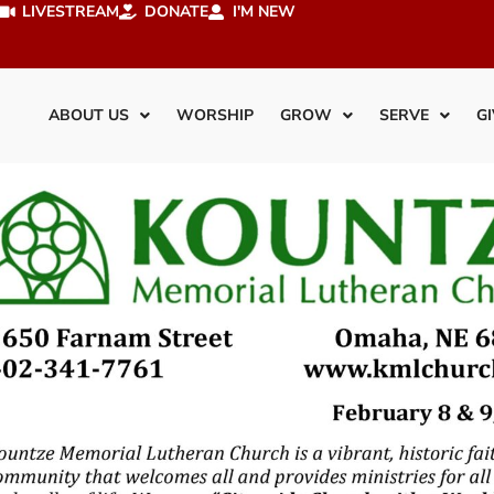
LIVESTREAM
DONATE
I'M NEW
ABOUT US
WORSHIP
GROW
SERVE
GI