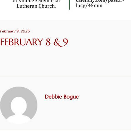
February 9, 2025
FEBRUARY 8 & 9
Debbie Bogue