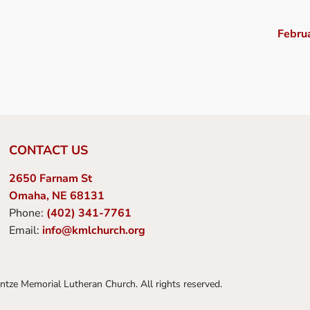
Febru
CONTACT US
2650 Farnam St
Omaha, NE 68131
Phone:
(402) 341-7761
Email:
info@kmlchurch.org
tze Memorial Lutheran Church. All rights reserved.