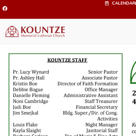
CALENDAR