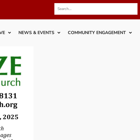
VE
NEWS & EVENTS
COMMUNITY ENGAGEMENT