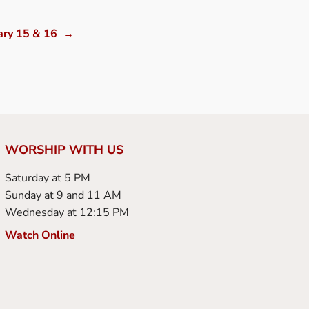
ary 15 & 16
→
WORSHIP WITH US
Saturday at 5 PM
Sunday at 9 and 11 AM
Wednesday at 12:15 PM
Watch Online