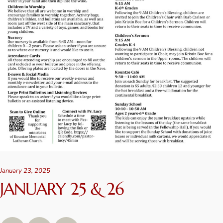
January 23, 2025
JANUARY 25 & 26