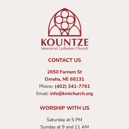
CONTACT US
2650 Farnam St
Omaha, NE 68131
Phone:
(402) 341-7761
Email:
info@kmlchurch.org
WORSHIP WITH US
Saturday at 5 PM
Sunday at 9 and 11 AM