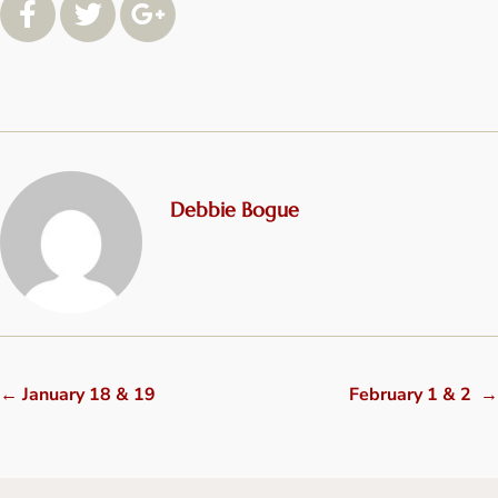
Debbie Bogue
←
January 18 & 19
February 1 & 2
→