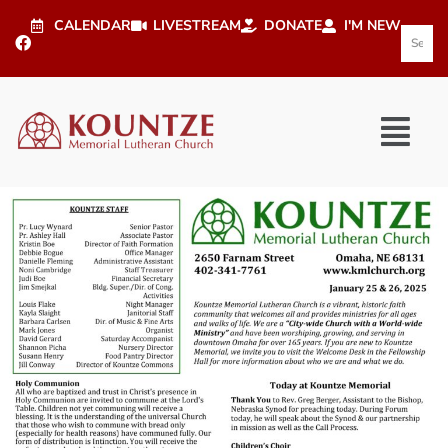
CALENDAR
LIVESTREAM
DONATE
I'M NEW