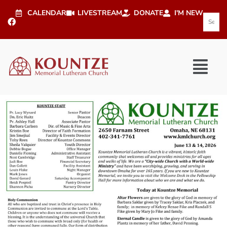
CALENDAR
LIVESTREAM
DONATE
I'M NEW