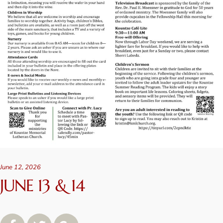
June 12, 2026
JUNE 13 & 14