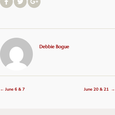
Debbie Bogue
←
June 6 & 7
June 20 & 21
→