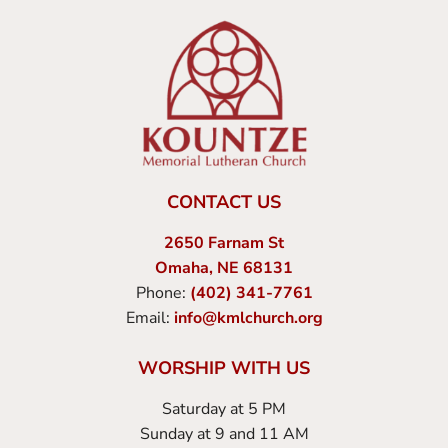
CONTACT US
2650 Farnam St
Omaha, NE 68131
Phone:
(402) 341-7761
Email:
info@kmlchurch.org
WORSHIP WITH US
Saturday at 5 PM
Sunday at 9 and 11 AM