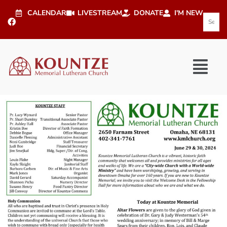
CALENDAR
LIVESTREAM
DONATE
I'M NEW