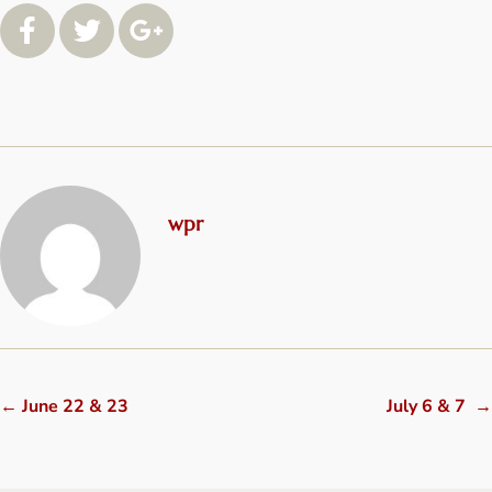
wpr
←
June 22 & 23
July 6 & 7
→