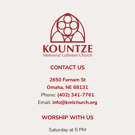
CONTACT US
2650 Farnam St
Omaha, NE 68131
Phone:
(402) 341-7761
Email:
info@kmlchurch.org
WORSHIP WITH US
Saturday at 5 PM