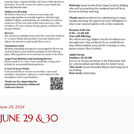
June 29, 2024
JUNE 29 & 30