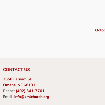
Octo
CONTACT US
2650 Farnam St
Omaha, NE 68131
Phone:
(402) 341-7761
Email:
info@kmlchurch.org