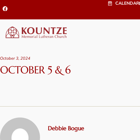
CALENDAR
October 3, 2024
OCTOBER 5 & 6
Debbie Bogue