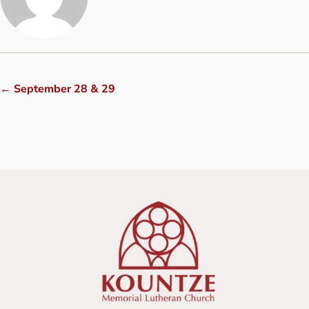
←
September 28 & 29