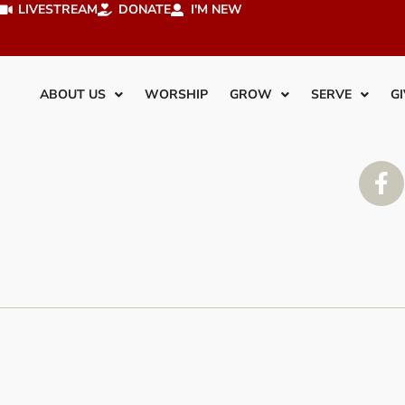
LIVESTREAM
DONATE
I'M NEW
ABOUT US
WORSHIP
GROW
SERVE
GI