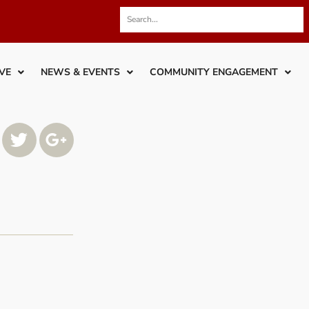
VE
NEWS & EVENTS
COMMUNITY ENGAGEMENT