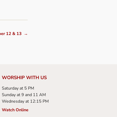
ber 12 & 13
→
WORSHIP WITH US
Saturday at 5 PM
Sunday at 9 and 11 AM
Wednesday at 12:15 PM
Watch Online