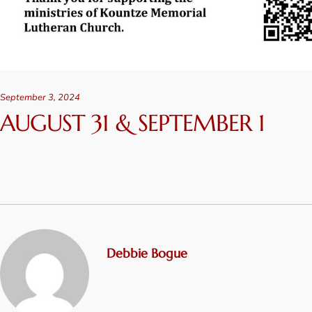
September 3, 2024
AUGUST 31 & SEPTEMBER 1
Debbie Bogue