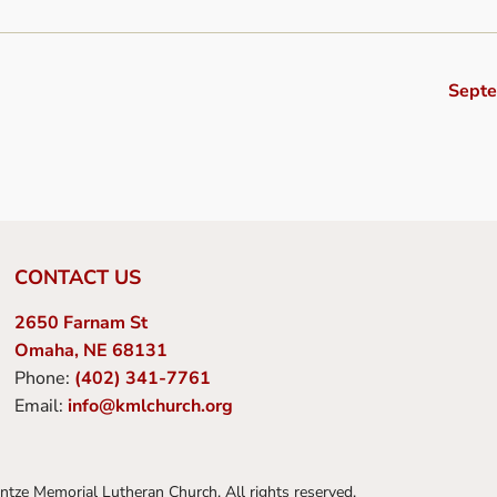
Sept
CONTACT US
2650 Farnam St
Omaha, NE 68131
Phone:
(402) 341-7761
Email:
info@kmlchurch.org
tze Memorial Lutheran Church. All rights reserved.