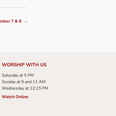
ember 7 & 8
→
WORSHIP WITH US
Saturday at 5 PM
Sunday at 9 and 11 AM
Wednesday at 12:15 PM
Watch Online