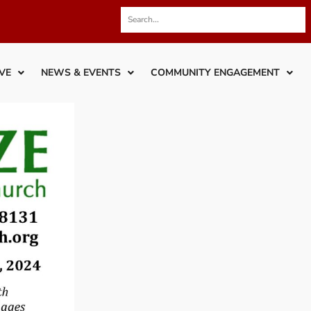
VE
NEWS & EVENTS
COMMUNITY ENGAGEMENT