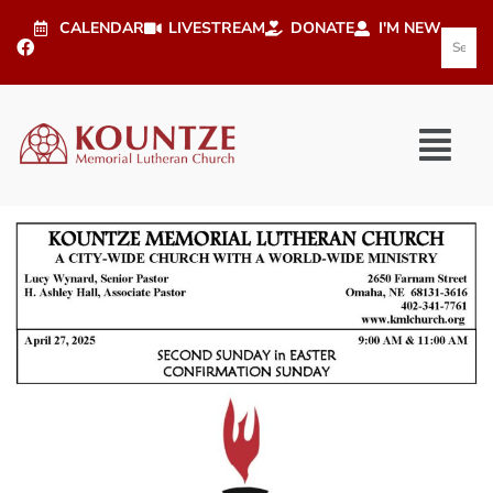
CALENDAR
LIVESTREAM
DONATE
I'M NEW