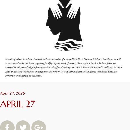
April 24, 2025
APRIL 27