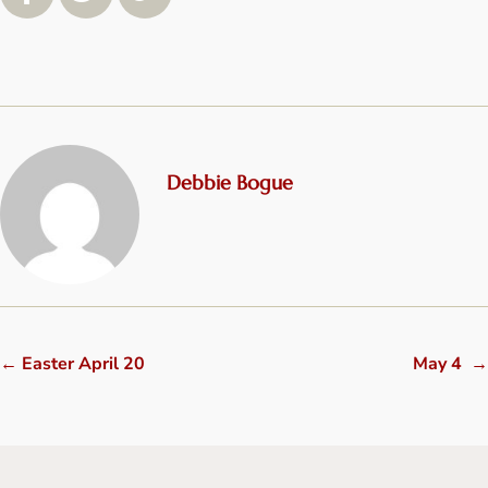
Debbie Bogue
←
Easter April 20
May 4
→