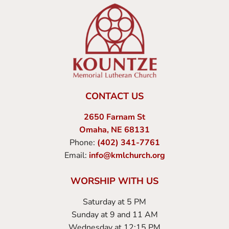
CONTACT US
2650 Farnam St
Omaha, NE 68131
Phone:
(402) 341-7761
Email:
info@kmlchurch.org
WORSHIP WITH US
Saturday at 5 PM
Sunday at 9 and 11 AM
Wednesday at 12:15 PM