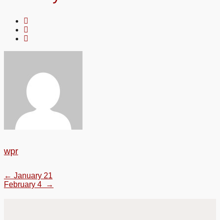
wpr
←
January 21
February 4
→