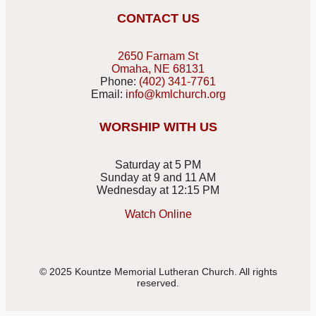
CONTACT US
2650 Farnam St
Omaha, NE 68131
Phone:
(402) 341-7761
Email:
info@kmlchurch.org
WORSHIP WITH US
Saturday at 5 PM
Sunday at 9 and 11 AM
Wednesday at 12:15 PM
Watch Online
© 2025 Kountze Memorial Lutheran Church. All rights
reserved.