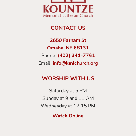
CONTACT US
2650 Farnam St
Omaha, NE 68131
Phone:
(402) 341-7761
Email:
info@kmlchurch.org
WORSHIP WITH US
Saturday at 5 PM
Sunday at 9 and 11 AM
Wednesday at 12:15 PM
Watch Online