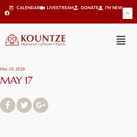
CALENDAR
LIVESTREAM
DONATE
I'M NEW
May 15, 2026
MAY 17