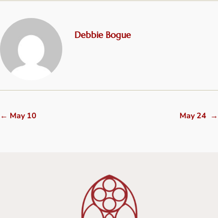
Debbie Bogue
←
May 10
May 24
→