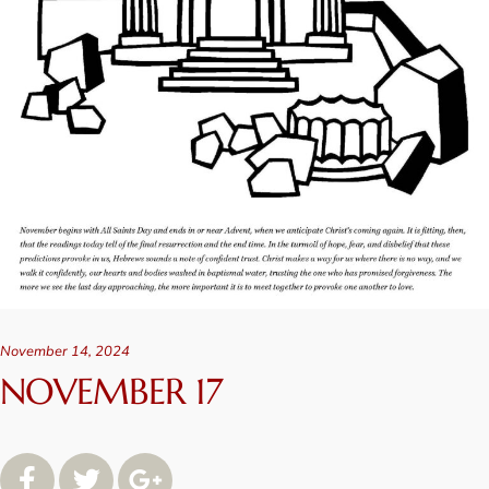
November 14, 2024
NOVEMBER 17