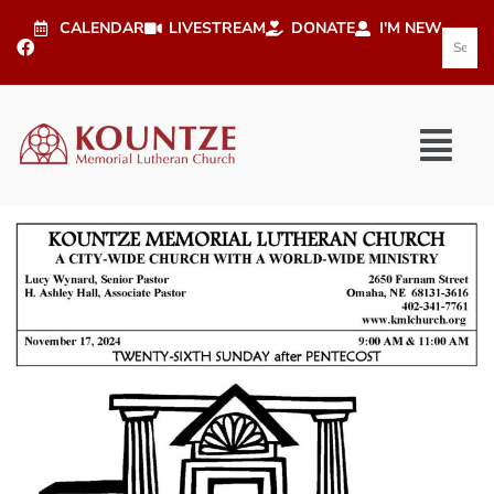
CALENDAR
LIVESTREAM
DONATE
I'M NEW