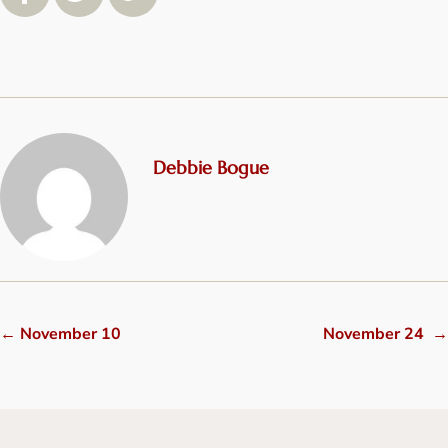
Debbie Bogue
←
November 10
November 24
→