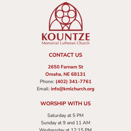
CONTACT US
2650 Farnam St
Omaha, NE 68131
Phone:
(402) 341-7761
Email:
info@kmlchurch.org
WORSHIP WITH US
Saturday at 5 PM
Sunday at 9 and 11 AM
Wednesday at 12:15 PM