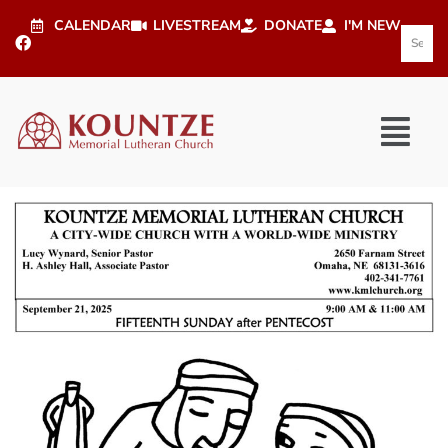
CALENDAR
LIVESTREAM
DONATE
I'M NEW