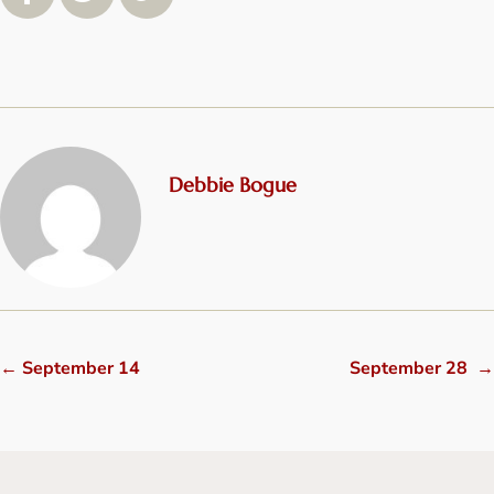
Debbie Bogue
←
September 14
September 28
→