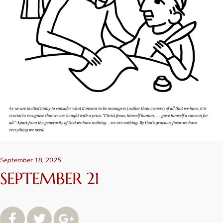
September 18, 2025
SEPTEMBER 21