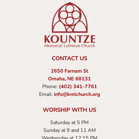
CONTACT US
2650 Farnam St
Omaha, NE 68131
Phone:
(402) 341-7761
Email:
info@kmlchurch.org
WORSHIP WITH US
Saturday at 5 PM
Sunday at 9 and 11 AM
Wednesday at 12:15 PM