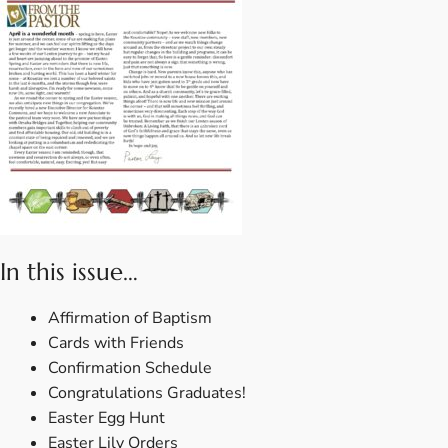
In this issue…
Affirmation of Baptism
Cards with Friends
Confirmation Schedule
Congratulations Graduates!
Easter Egg Hunt
Easter Lily Orders