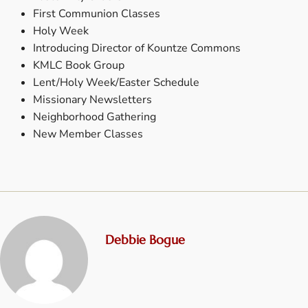
First Communion Classes
Holy Week
Introducing Director of Kountze Commons
KMLC Book Group
Lent/Holy Week/Easter Schedule
Missionary Newsletters
Neighborhood Gathering
New Member Classes
Debbie Bogue