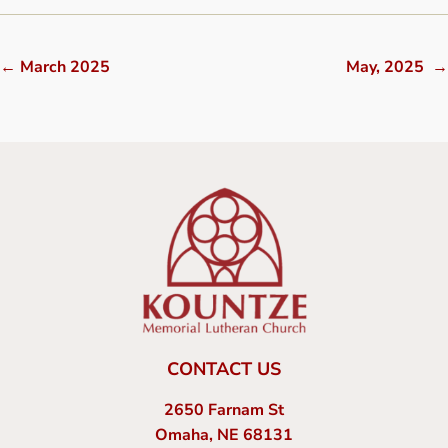
←
March 2025
May, 2025
→
CONTACT US
2650 Farnam St
Omaha, NE 68131