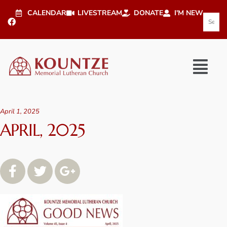
CALENDAR
LIVESTREAM
DONATE
I'M NEW
April 1, 2025
APRIL, 2025