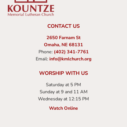
CONTACT US
2650 Farnam St
Omaha, NE 68131
Phone:
(402) 341-7761
Email:
info@kmlchurch.org
WORSHIP WITH US
Saturday at 5 PM
Sunday at 9 and 11 AM
Wednesday at 12:15 PM
Watch Online