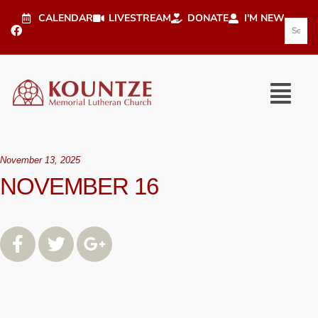
CALENDAR
LIVESTREAM
DONATE
I'M NEW
November 13, 2025
NOVEMBER 16