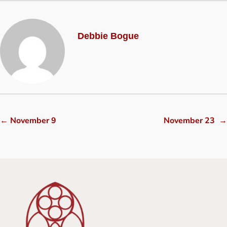
Debbie Bogue
←
November 9
November 23
→