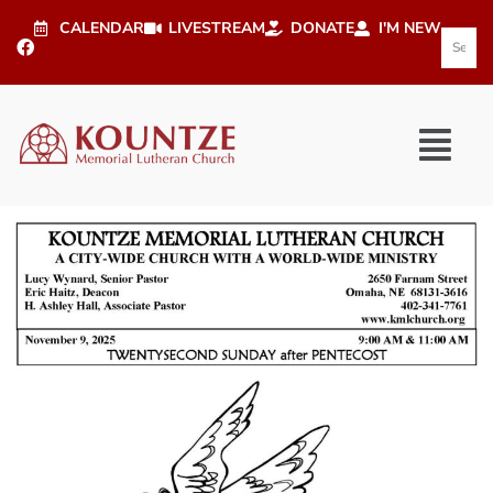
CALENDAR
LIVESTREAM
DONATE
I'M NEW