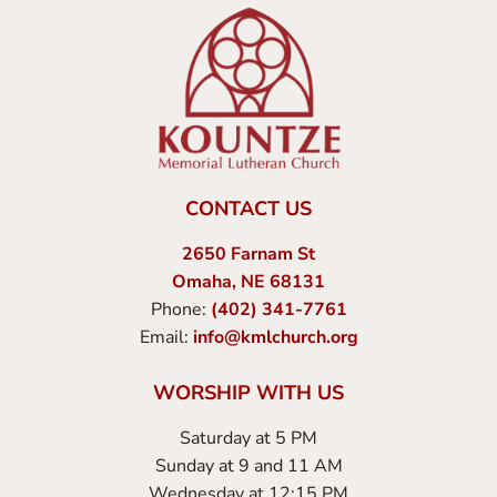
CONTACT US
2650 Farnam St
Omaha, NE 68131
Phone:
(402) 341-7761
Email:
info@kmlchurch.org
WORSHIP WITH US
Saturday at 5 PM
Sunday at 9 and 11 AM
Wednesday at 12:15 PM