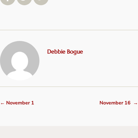
Debbie Bogue
←
November 1
November 16
→