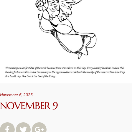
November 6, 2025
NOVEMBER 9